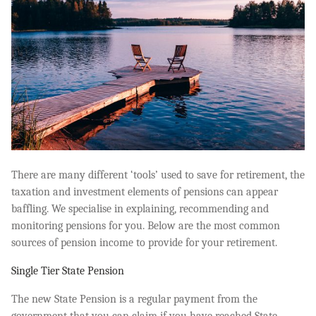
There are many different ‘tools’ used to save for retirement, the
taxation and investment elements of pensions can appear
baffling. We specialise in explaining, recommending and
monitoring pensions for you. Below are the most common
sources of pension income to provide for your retirement.
Single Tier State Pension
The new State Pension is a regular payment from the
government that you can claim if you have reached State