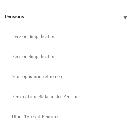
Pensions
Pension Simplification
Pension Simplification
Your options at retirement
Personal and Stakeholder Pensions
Other Types of Pensions