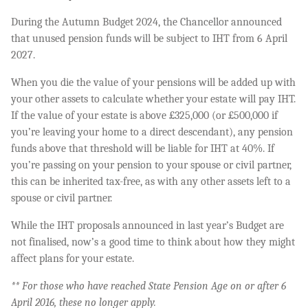
During the Autumn Budget 2024, the Chancellor announced
that unused pension funds will be subject to IHT from 6 April
2027.
When you die the value of your pensions will be added up with
your other assets to calculate whether your estate will pay IHT.
If the value of your estate is above £325,000 (or £500,000 if
you’re leaving your home to a direct descendant), any pension
funds above that threshold will be liable for IHT at 40%. If
you’re passing on your pension to your spouse or civil partner,
this can be inherited tax-free, as with any other assets left to a
spouse or civil partner.
While the IHT proposals announced in last year’s Budget are
not finalised, now’s a good time to think about how they might
affect plans for your estate.
** For those who have reached State Pension Age on or after 6
April 2016, these no longer apply.