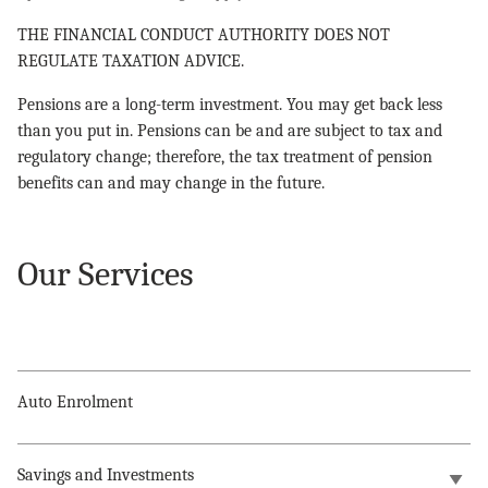
THE FINANCIAL CONDUCT AUTHORITY DOES NOT
REGULATE TAXATION ADVICE.
Pensions are a long-term investment. You may get back less
than you put in. Pensions can be and are subject to tax and
regulatory change; therefore, the tax treatment of pension
benefits can and may change in the future.
Our Services
Auto Enrolment
Savings and Investments