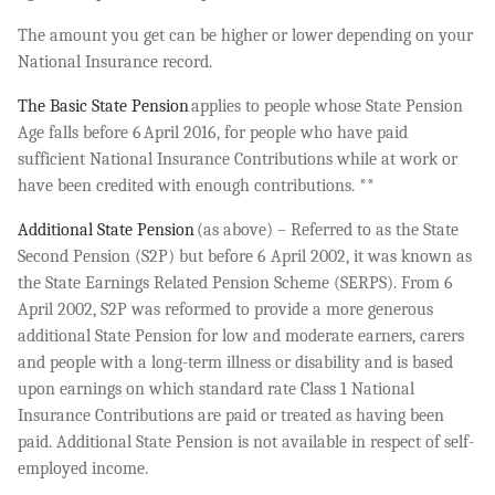
The amount you get can be higher or lower depending on your
National Insurance record.
The Basic State Pension
applies to people whose State Pension
Age falls before 6 April 2016, for people who have paid
sufficient National Insurance Contributions while at work or
have been credited with enough contributions. **
Additional State Pension
(as above) – Referred to as the State
Second Pension (S2P) but before 6 April 2002, it was known as
the State Earnings Related Pension Scheme (SERPS). From 6
April 2002, S2P was reformed to provide a more generous
additional State Pension for low and moderate earners, carers
and people with a long-term illness or disability and is based
upon earnings on which standard rate Class 1 National
Insurance Contributions are paid or treated as having been
paid. Additional State Pension is not available in respect of self-
employed income.