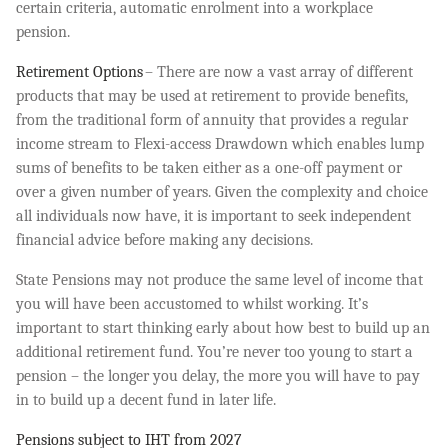
certain criteria, automatic enrolment into a workplace
pension.
Retirement Options
– There are now a vast array of different
products that may be used at retirement to provide benefits,
from the traditional form of annuity that provides a regular
income stream to Flexi-access Drawdown which enables lump
sums of benefits to be taken either as a one-off payment or
over a given number of years. Given the complexity and choice
all individuals now have, it is important to seek independent
financial advice before making any decisions.
State Pensions may not produce the same level of income that
you will have been accustomed to whilst working. It’s
important to start thinking early about how best to build up an
additional retirement fund. You’re never too young to start a
pension – the longer you delay, the more you will have to pay
in to build up a decent fund in later life.
Pensions subject to IHT from 2027