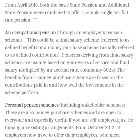
From April 2016, both the basic State Pension and Additional
State Pension were combined to offer a simple single tier flat
rate pension. **
An occupational pension
(through an employer’s pension
scheme) – This could be a final salary scheme (referred to as
defined benefit) or a money purchase scheme (usually referred
to as defined contribution). Pensions deriving from final salary
schemes are usually based on your years of service and final
salary multiplied by an accrual rate, commonly 60ths. The
benefits from a money purchase scheme are based on the
contributions paid in and how well the investments in the
scheme perform.
Personal pension schemes
(including stakeholder schemes) –
These are also money purchase schemes and are open to
everyone and especially useful if you are self-employed, just for
topping up existing arrangements. From October 2012, all
employers now have to offer their employees, who meet