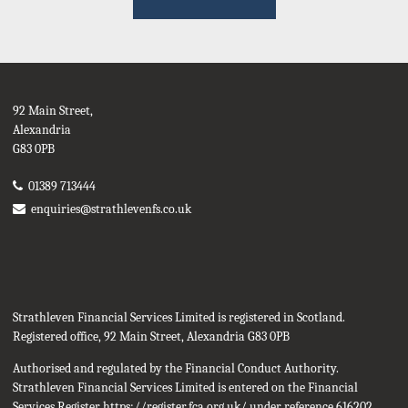
92 Main Street,
Alexandria
G83 0PB
01389 713444
enquiries@strathlevenfs.co.uk
Strathleven Financial Services Limited is registered in Scotland.
Registered office, 92 Main Street, Alexandria G83 0PB
Authorised and regulated by the Financial Conduct Authority.
Strathleven Financial Services Limited is entered on the Financial
Services Register
https://register.fca.org.uk/
under reference 616202