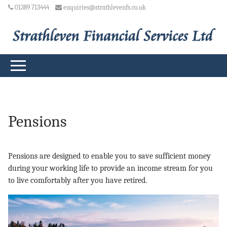
01389 713444
enquiries@strathlevenfs.co.uk
Pensions
Pensions are designed to enable you to save sufficient money
during your working life to provide an income stream for you
to live comfortably after you have retired.