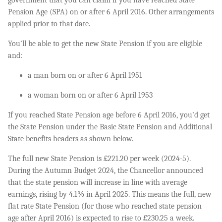
Pension Age (SPA) on or after 6 April 2016. Other arrangements
applied prior to that date.
You’ll be able to get the new State Pension if you are eligible
and:
a man born on or after 6 April 1951
a woman born on or after 6 April 1953
If you reached State Pension age before 6 April 2016, you’d get
the State Pension under the Basic State Pension and Additional
State benefits headers as shown below.
The full new State Pension is £221.20 per week (2024-5).
During the Autumn Budget 2024, the Chancellor announced
that the state pension will increase in line with average
earnings, rising by 4.1% in April 2025. This means the full, new
flat rate State Pension (for those who reached state pension
age after April 2016) is expected to rise to £230.25 a week.