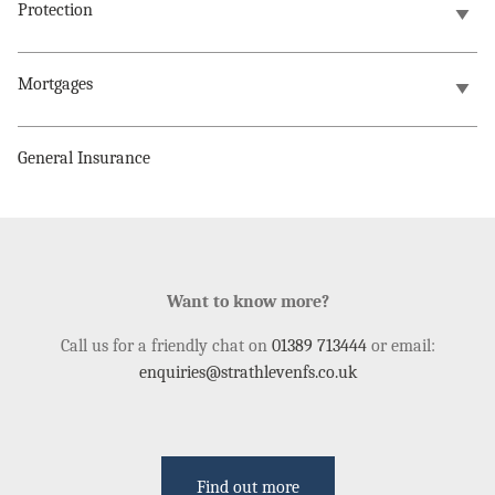
Protection
Mortgages
General Insurance
Want to know more?
Call us for a friendly chat on
01389 713444
or email:
enquiries@strathlevenfs.co.uk
Find out more