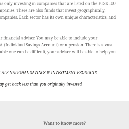
 as only investing in companies that are listed on the FTSE 100
panies. There are also funds that invest geographically,
mpanies. Each sector has its own unique characteristics, and
r financial adviser. You may be able to include your
A (Individual Savings Account) or a pension. There is a vast
ble one can be difficult, your adviser will be able to help you
LATE NATIONAL SAVINGS & INVESTMENT PRODUCTS
ay get back less than you originally invested.
Want to know more?