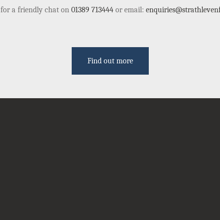
 for a friendly chat on
01389 713444
or email:
enquiries@strathlevenf
Find out more