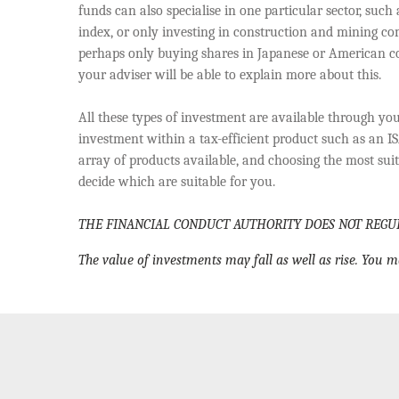
funds can also specialise in one particular sector, such
index, or only investing in construction and mining com
perhaps only buying shares in Japanese or American co
your adviser will be able to explain more about this.
All these types of investment are available through you
investment within a tax-efficient product such as an IS
array of products available, and choosing the most suita
decide which are suitable for you.
THE FINANCIAL CONDUCT AUTHORITY DOES NOT REGU
The value of investments may fall as well as rise. You m