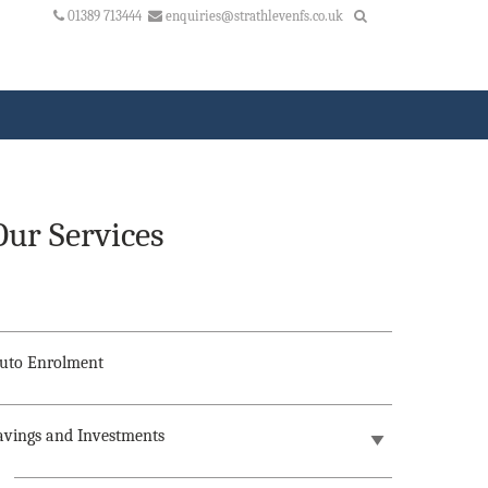
01389 713444
enquiries@strathlevenfs.co.uk
Our Services
uto Enrolment
avings and Investments