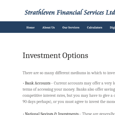
Home
About Us
Our Services
Calculators
Dig
Investment Options
There are so many different mediums in which to inves
•
Bank Accounts
– Current accounts may offer a very low
terms of accessing your money. Banks also offer saving
competitive interest rates, but you may have to give a
90 days perhaps), or you must agree to invest the mone
•
National Savings & Investments
– These are generall