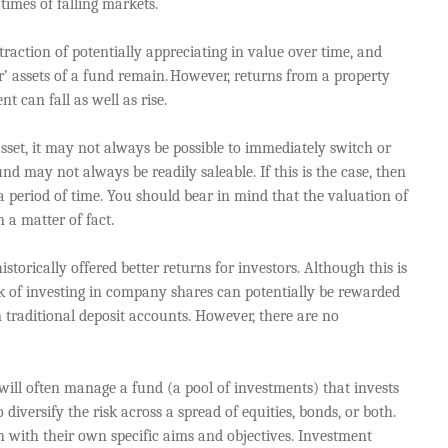
times of falling markets.
raction of potentially appreciating in value over time, and
r’ assets of a fund remain. However, returns from a property
t can fall as well as rise.
sset, it may not always be possible to immediately switch or
nd may not always be readily saleable. If this is the case, then
 period of time. You should bear in mind that the valuation of
n a matter of fact.
storically offered better returns for investors. Although this is
 risk of investing in company shares can potentially be rewarded
 traditional deposit accounts. However, there are no
will often manage a fund (a pool of investments) that invests
diversify the risk across a spread of equities, bonds, or both.
 with their own specific aims and objectives. Investment