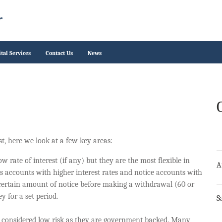
ital Services
Contact Us
News
t, here we look at a few key areas:
 rate of interest (if any) but they are the most flexible in
A
s accounts with higher interest rates and notice accounts with
 certain amount of notice before making a withdrawal (60 or
y for a set period.
S
y considered low risk as they are government backed. Many