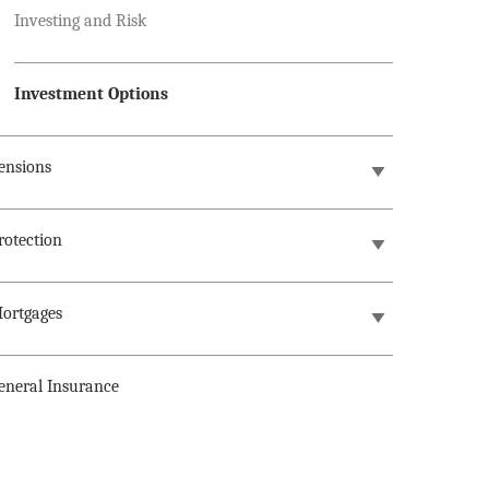
Investing and Risk
Investment Options
ensions
rotection
ortgages
eneral Insurance