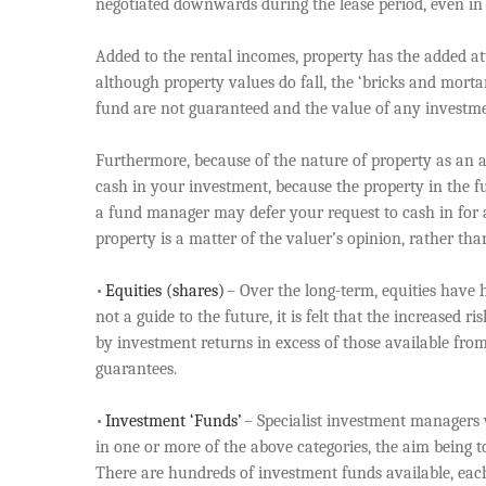
negotiated downwards during the lease period, even in 
Added to the rental incomes, property has the added att
although property values do fall, the ‘bricks and morta
fund are not guaranteed and the value of any investmen
Furthermore, because of the nature of property as an a
cash in your investment, because the property in the fu
a fund manager may defer your request to cash in for a
property is a matter of the valuer’s opinion, rather tha
•
Equities (shares)
– Over the long-term, equities have hi
not a guide to the future, it is felt that the increased
by investment returns in excess of those available from
guarantees.
•
Investment ‘Funds’
– Specialist investment managers 
in one or more of the above categories, the aim being to 
There are hundreds of investment funds available, each