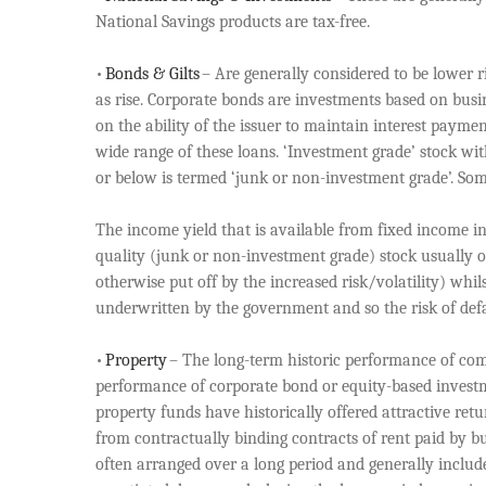
National Savings products are tax-free.
•
Bonds & Gilts
– Are generally considered to be lower ris
as rise. Corporate bonds are investments based on busi
on the ability of the issuer to maintain interest payme
wide range of these loans. ‘Investment grade’ stock wi
or below is termed ‘junk or non-investment grade’. So
The income yield that is available from fixed income in
quality (junk or non-investment grade) stock usually of
otherwise put off by the increased risk/volatility) whil
underwritten by the government and so the risk of de
•
Property
– The long-term historic performance of comm
performance of corporate bond or equity-based investmen
property funds have historically offered attractive re
from contractually binding contracts of rent paid by bu
often arranged over a long period and generally includ