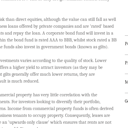
k than direct equities, although the value can still fall as well
ness loans offered by private companies and are ‘rated’ based
nts and repay the loan. A corporate bond fund will invest in a
thin the bond fund is rated AAA to BBB, whilst stock rated a BB
P
me funds also invest in government bonds (known as gilts).
vestments varies according to the quality of stock. Lower
P
fers a higher yield to attract investors (as they may be
st gilts generally offer much lower returns, they are
fault is much reduced.
M
ercial property has very little correlation with the
G
ts. For investors looking to diversify their portfolio,
turns. Income from commercial property funds is often derived
siness tenants to occupy property. Consequently, leases are
e an ‘upwards only clause’ which ensures that rents are not