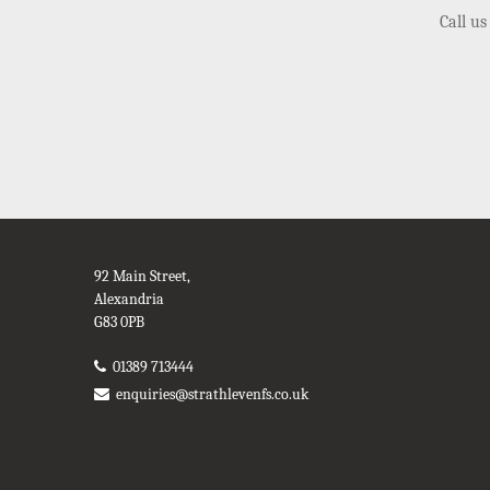
Call us
92 Main Street,
Alexandria
G83 0PB
01389 713444
enquiries@strathlevenfs.co.uk