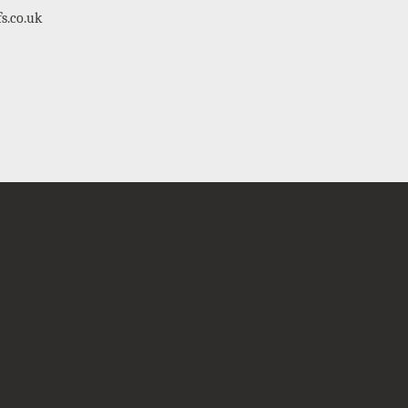
s.co.uk